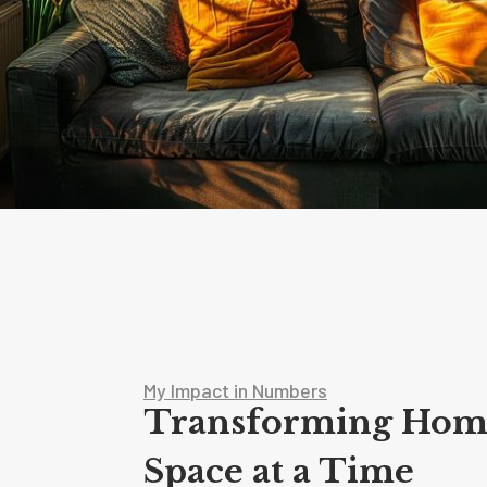
My Impact in Numbers
Transforming Hom
Space at a Time