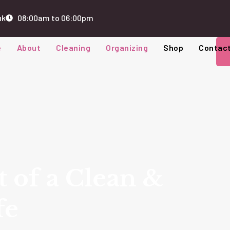
uk
08:00am to 06:00pm
e
About
Cleaning
Organizing
Shop
Contac
t of a Clean &
fe