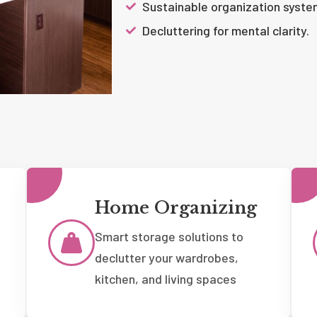
Sustainable organization syste
Decluttering for mental clarity.
Home Organizing
Smart storage solutions to
declutter your wardrobes,
kitchen, and living spaces