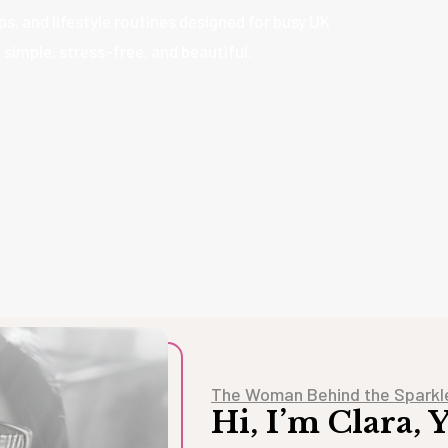
s, and lifestyle routines designed for busy UK
imple, stress-free, and beautiful.
The Woman Behind the Sparkl
Hi, I’m Clara,