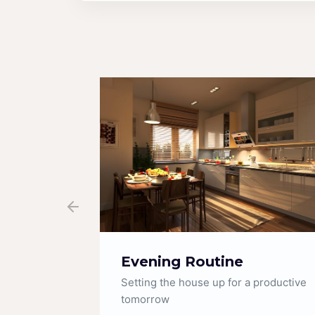
Fridge Organization
productive
Satisfying restocks and deep cleaning
tips.