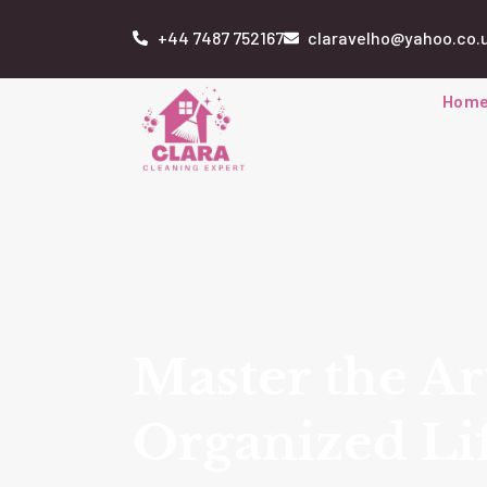
+44 7487 752167
claravelho@yahoo.co.
Hom
Master the Ar
Organized Li