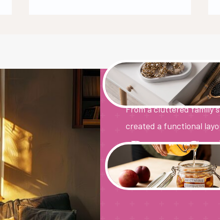
The Living
From a cluttered family 
created a functional layo
Pantry Goa
Maximizing small spaces
more hidden clutter, ju