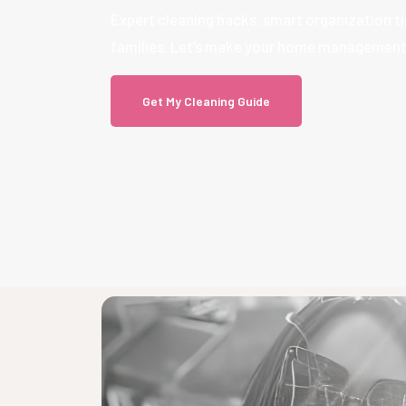
Expert cleaning hacks, smart organization tip
families. Let’s make your home management s
Get My Cleaning Guide