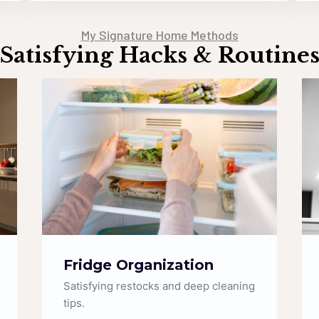
My Signature Home Methods
Satisfying Hacks & Routine
Sparkling Bathrooms
Getting rid of limescale and making
taps shine