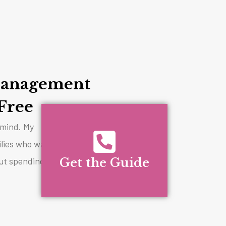
anagement
Free
y mind. My
ilies who want
ut spending all
Get the Guide