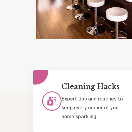
Cleaning Hacks
Expert tips and routines to
keep every corner of your
home sparkling