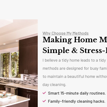
Why Choose My Methods
Making Home M
Simple & Stress-
I believe a tidy home leads to a tid
methods are designed for busy fam
to maintain a beautiful home witho
day cleaning.
Smart 15-minute daily routines.
Family-friendly cleaning hacks.