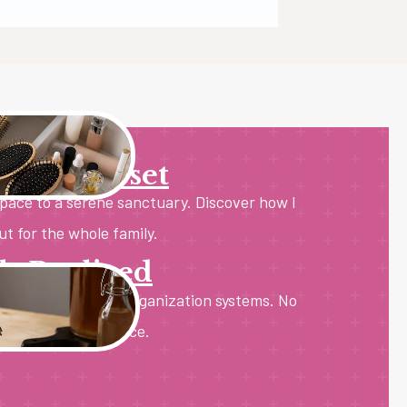
 Room Reset
space to a serene sanctuary. Discover how I
ut for the whole family.
ls Realized
 with sustainable organization systems. No
st pure kitchen peace.