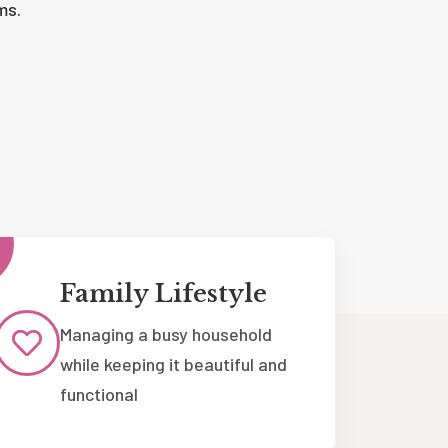
ms.
Family Lifestyle
Managing a busy household
while keeping it beautiful and
functional