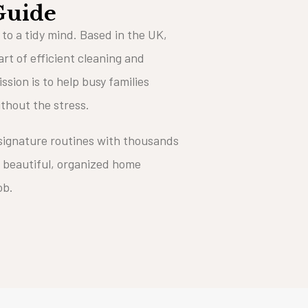
Guide
 to a tidy mind. Based in the UK,
art of efficient cleaning and
ssion is to help busy families
ithout the stress.
 signature routines with thousands
 beautiful, organized home
job.