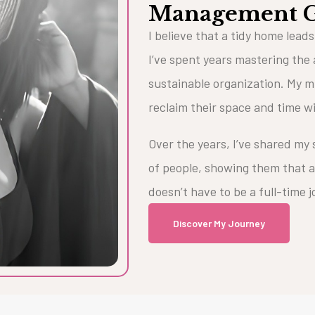
Management 
I believe that a tidy home leads
I’ve spent years mastering the 
sustainable organization. My mi
reclaim their space and time w
Over the years, I’ve shared my
of people, showing them that a
doesn’t have to be a full-time 
Discover My Journey