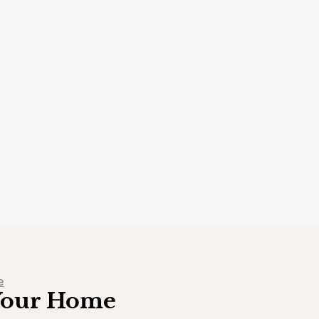
e
 Your Home