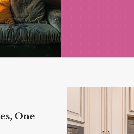
es, One