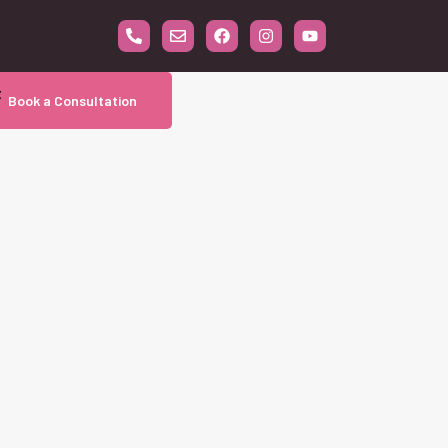
t
Book a Consultation